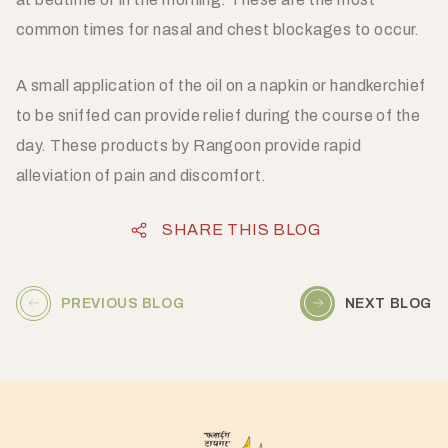
common times for nasal and chest blockages to occur.
A small application of the oil on a napkin or handkerchief
to be sniffed can provide relief during the course of the
day. These products by Rangoon provide rapid
alleviation of pain and discomfort.
SHARE THIS BLOG
PREVIOUS BLOG
NEXT BLOG