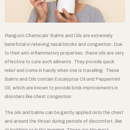
Rangoon Chemicals’ Balms and Oils are extremely
beneficial in relieving nasal blocks and congestion. Due
to their anti-inflammatory properties, these oils are very
effective to cure such ailments. They provide quick
relief and come in handy when one is travelling. These
Balms and Oils contain Eucalyptus Oil and Peppermint
Oil, which are known to provide brisk improvements in
disorders like chest congestion.
The oils and balms can be gently applied onto the chest
and around the throat during periods of discomfort, like
at bedtime or in the morning. These are the most