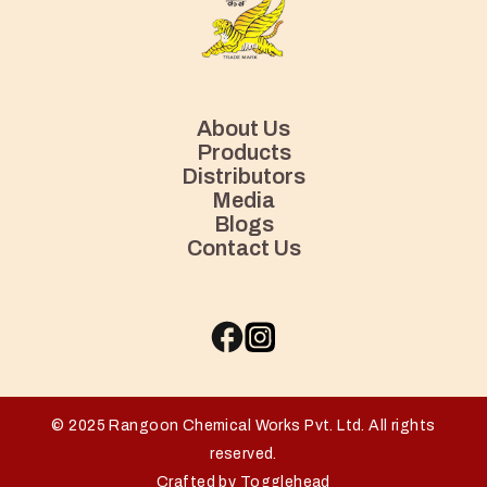
About Us
Products
Distributors
Media
Blogs
Contact Us
© 2025 Rangoon Chemical Works Pvt. Ltd. All rights
reserved.
Crafted by Togglehead