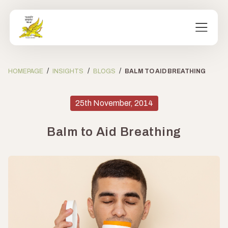
/
/
/
HOMEPAGE
INSIGHTS
BLOGS
BALM TO AID BREATHING
25th November, 2014
Balm to Aid Breathing